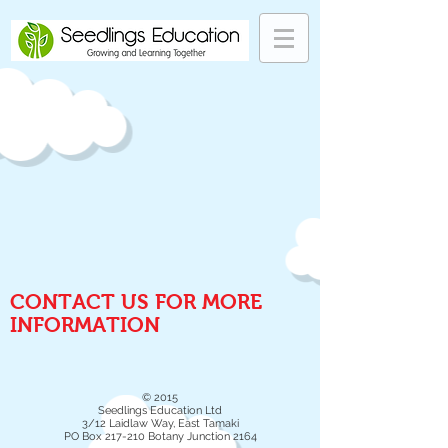
CONTACT US FOR MORE
INFORMATION
© 2015
Seedlings Education Ltd
3/12 Laidlaw Way, East Tamaki
PO Box 217-210 Botany Junction 2164